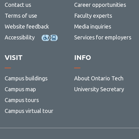
Contact us
Career opportunities
Terms of use
Faculty experts
Website feedback
Media inquiries
Accessibility
Services for employers
VISIT
INFO
Campus buildings
About Ontario Tech
Campus map
University Secretary
Campus tours
Campus virtual tour