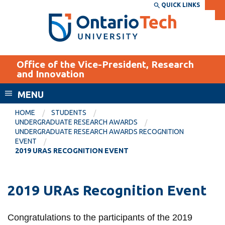
Skip
QUICK LINKS
SEARCH
Search the:
WEBSITE
DIRECTORY
to
THE
main
DIRECTORY
content
MyOntarioTech
Office of the Vice-President, Research
tario
and Innovation
ch
MENU
ome
EXPLORE
CURRENT
age
HOME
STUDENTS
STUDENTS
UNDERGRADUATE RESEARCH AWARDS
UNDERGRADUATE RESEARCH AWARDS RECOGNITION
Apply
EVENT
Academic Calendar
2019 URAS RECOGNITION EVENT
Career opportunities
Canvas
Donate
Email
2019 URAs Recognition Event
Visit
MyOntarioTech
Congratulations to the participants of the 2019
Resources and