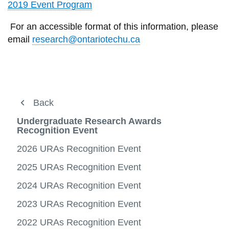
View all campus
2019 Event Program
services
For an accessible format of this information, please
email
research@ontariotechu.ca
Discover Research
Back
Back
Back
View
more
Partnerships & Innovation
Students
Undergraduate Research Awards
Undergraduate Research Awards
-
View
Recognition Event
Discov
more
Faculty
Undergraduate Research Awards
Resources
Resea
-
View
View
2026 URAs Recognition Event
Partne
more
more
Students
NSERC Undergraduate Student Research
Undergraduate Student Research Fellowship
&
-
View
-
Awards (USRA)
2025 URAs Recognition Event
Innova
Facult
more
Underg
Graduate Research
Entrepreneurship
-
Resea
Student Training Assistantships in Research
2024 URAs Recognition Event
Studen
Award
(STAR) Awards
REB
2023 URAs Recognition Event
CIHR & SSHRC Undergraduate Student
IRIS Research Portal
View
Research Awards (USRA)
2022 URAs Recognition Event
more