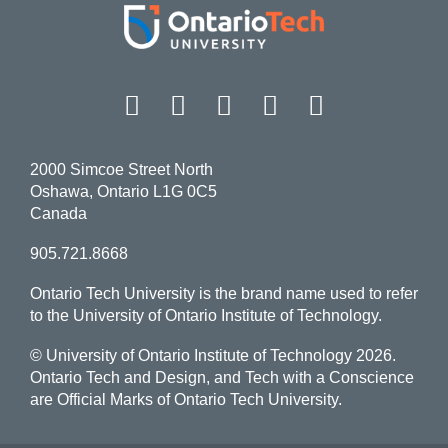
Facebook
Twitter
Instagram
LinkedIn
YouT
2000 Simcoe Street North
Oshawa, Ontario L1G 0C5
Canada
905.721.8668
Ontario Tech University is the brand name used to refer
to the University of Ontario Institute of Technology.
© University of Ontario Institute of Technology
2026.
Ontario Tech and Design, and Tech with a Conscience
are Official Marks of Ontario Tech University.