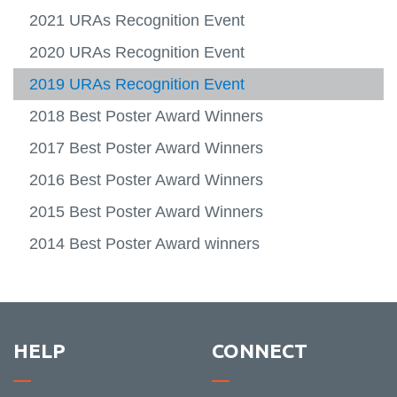
Contacts
-
URA Projects
2021 URAs Recognition Event
IRIS
Resea
Undergraduate Research Awards
2020 URAs Recognition Event
Portal
View
Recognition Event
more
2019 URAs Recognition Event
-
Underg
2018 Best Poster Award Winners
Resea
Award
2017 Best Poster Award Winners
Recogn
Event
2016 Best Poster Award Winners
2015 Best Poster Award Winners
2014 Best Poster Award winners
HELP
CONNECT