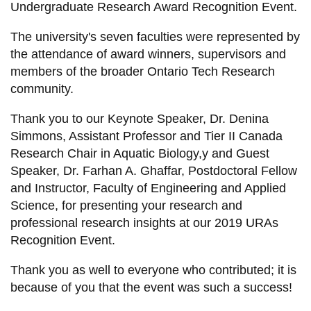
Undergraduate Research Award Recognition Event.
information
The university's seven faculties were represented by
the attendance of award winners, supervisors and
SERVICES AND
members of the broader Ontario Tech Research
INFORMATION
community.
Thank you to our Keynote Speaker, Dr. Denina
Accessibility
Simmons, Assistant Professor and Tier II Canada
Bookstore
Research Chair in Aquatic Biology,y and Guest
Speaker, Dr. Farhan A. Ghaffar, Postdoctoral Fellow
Campus alerts
and Instructor, Faculty of Engineering and Applied
Crisis Centre
Science, for presenting your research and
Directory and
professional research insights at our 2019 URAs
departments
Recognition Event.
IT services
Thank you as well to everyone who contributed; it is
because of you that the event was such a success!
Library