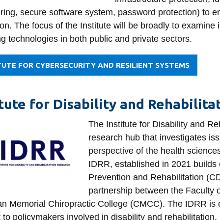
ring, secure software system, password protection) to en
on. The focus of the Institute will be broadly to examine
g technologies in both public and private sectors.
TUTE FOR CYBERSECURITY AND RESILIENT SYSTEMS
itute for Disability and Rehabilit
The Institute for Disability and R
research hub that investigates issu
perspective of the health science
IDRR, established in 2021 builds 
Prevention and Rehabilitation (
partnership between the Faculty 
n Memorial Chiropractic College (CMCC). The IDRR is co
 to policymakers involved in disability and rehabilitation.