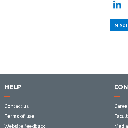
MINDF
HELP
CON
Contact us
Caree
Terms of use
Facul
Website feedback
Media 