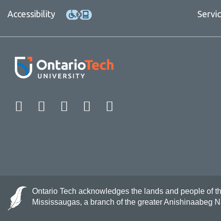
Accessibility
Servi
Facebook
Twitter
Instagram
LinkedIn
YouTube
Ontario Tech acknowledges the lands and people of the 
Mississaugas, a branch of the greater Anishinaabeg 