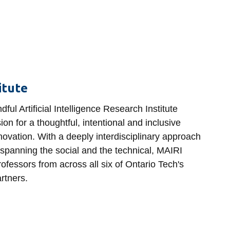
titute
ful Artificial Intelligence Research Institute
on for a thoughtful, intentional and inclusive
ovation. With a deeply interdisciplinary approach
 spanning the social and the technical, MAIRI
ofessors from across all six of Ontario Tech's
artners.