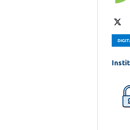
DIGIT
Insti