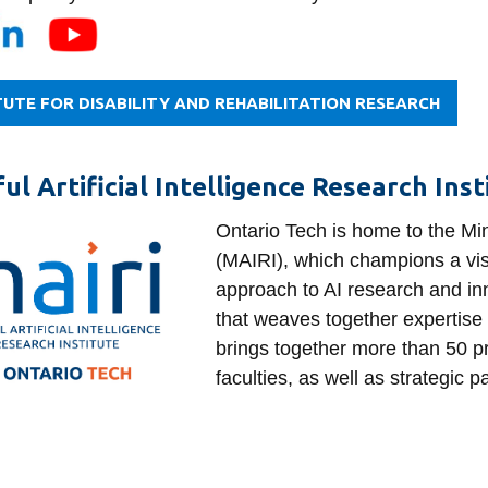
TUTE FOR DISABILITY AND REHABILITATION RESEARCH
ul Artificial Intelligence Research Ins
Ontario Tech is home to the Mind
(MAIRI), which champions a visi
approach to AI research and inn
that weaves together expertise
brings together more than 50 pr
faculties, as well as strategic p