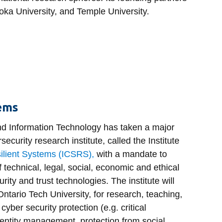
oka University, and Temple University.
tems
nd Information Technology has taken a major
rsecurity research institute, called the Institute
ilient Systems (ICSRS),
with a mandate to
f technical, legal, social, economic and ethical
urity and trust technologies. The institute will
 Ontario Tech University, for research, teaching,
 cyber security protection (e.g. critical
identity management, protection from social