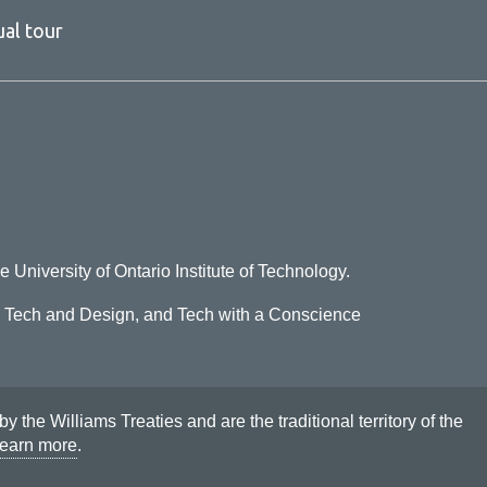
ual tour
e University of Ontario Institute of Technology.
o Tech and Design, and Tech with a Conscience
he Williams Treaties and are the traditional territory of the
earn more
.