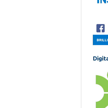
BRILL
Digit