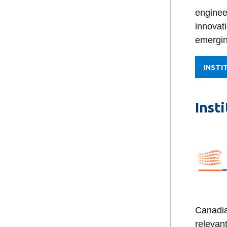
enginee
innovati
emergin
INSTI
Inst
Canadia
relevant