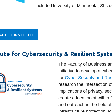
include University of Minnesota, Shizu
AL LIFE INSTITUTE
tute for Cybersecurity & Resilient Sys
The Faculty of Business a
initiative to develop a cybe
for
Cyber Security and Res
research the intersection o
implications of privacy, sec
create a focal point within
and outreach in the field of
infrastructure protection, 