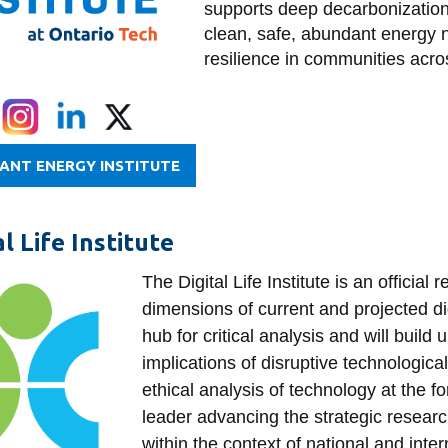
supports deep decarbonization,
clean, safe, abundant energy ne
resilience in communities acr
IANT ENERGY INSTITUTE
al Life Institute
The Digital Life Institute is an officia
dimensions of current and projected digi
hub for critical analysis and will build
implications of disruptive technologica
ethical analysis of technology at the fo
leader advancing the strategic resear
within the context of national and inte