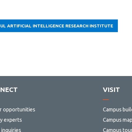
UL ARTIFICIAL INTELLIGENCE RESEARCH INSTITUTE
NECT
VISIT
r opportunities
Campus buil
ty experts
Campus ma
inquiries
Campus tou