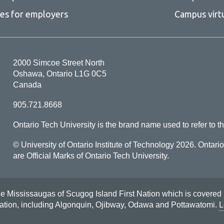
ces for employers
Campus virt
2000 Simcoe Street North
Oshawa, Ontario L1G 0C5
Canada
905.721.8668
Ontario Tech University is the brand name used to refer to th
© University of Ontario Institute of Technology
2026. Ontari
are Official Marks of Ontario Tech University.
Mississaugas of Scugog Island First Nation which is covered by t
Nation, including Algonquin, Ojibway, Odawa and Pottawatomi.
L