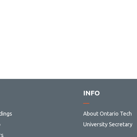
INFO
dings
About Ontario Tech
p
University Secretary
rs