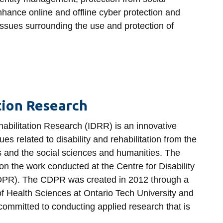
hance online and offline cyber protection and
 issues surrounding the use and protection of
ation Research
ehabilitation Research (IDRR) is an innovative
es related to disability and rehabilitation from the
s and the social sciences and humanities. The
on the work conducted at the Centre for Disability
CDPR). The CDPR was created in 2012 through a
of Health Sciences at Ontario Tech University and
mmitted to conducting applied research that is