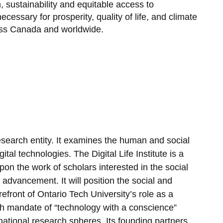
 sustainability and equitable access to
Request for Clarifications?
cessary for prosperity, quality of life, and climate
oss Canada and worldwide.
l research entity. It examines the human and social
tal technologies. The Digital Life Institute is a
 upon the work of scholars interested in the social
l advancement. It will position the social and
refront of Ontario Tech University’s role as a
ch mandate of “technology with a conscience”
rnational research spheres. Its founding partners