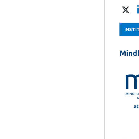
INSTI
Mindf